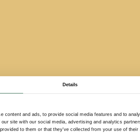
Details
e content and ads, to provide social media features and to analy
 our site with our social media, advertising and analytics partn
 provided to them or that they’ve collected from your use of their