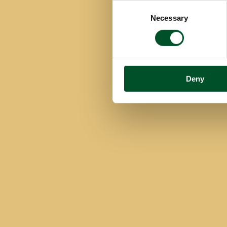
Consent
Necessary
Selection
Deny