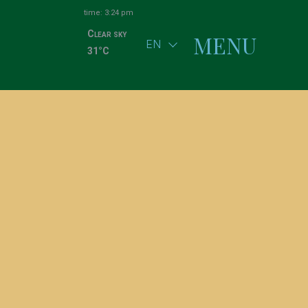
time: 3:24 pm
Clear sky
MENU
EN
31°C