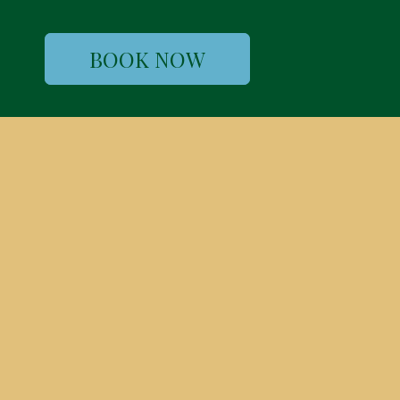
BOOK NOW