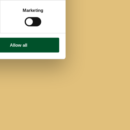
Marketing
Allow all