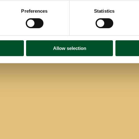
Preferences
Statistics
Allow selection