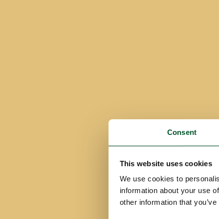
Consent
This website uses cookies
We use cookies to personalis
information about your use of
other information that you’ve