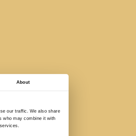
About
se our traffic. We also share
ers who may combine it with
 services.