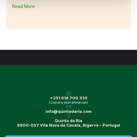
Read More
+351 918 700 335
(Cost of a local phone call)
info@quintadaria.com
Quinta da Ria
8900-057 Vila Nova de Cacela, Algarve – Portugal