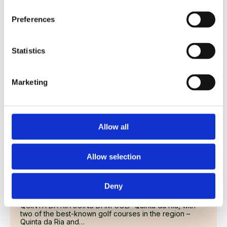
QUINTA DA RIA JOINS DHM GOLF Quinta da Ria, with
two of the best-known golf courses in the region –
Preferences
Quinta da Ria and…
Read More
Statistics
Marketing
Allow all
Allow selection
QUINTA DA RIA JOINS DHM GOLF – 3
Deny
18 October 2024
QUINTA DA RIA JOINS DHM GOLF Quinta da Ria, with
two of the best-known golf courses in the region –
Quinta da Ria and…