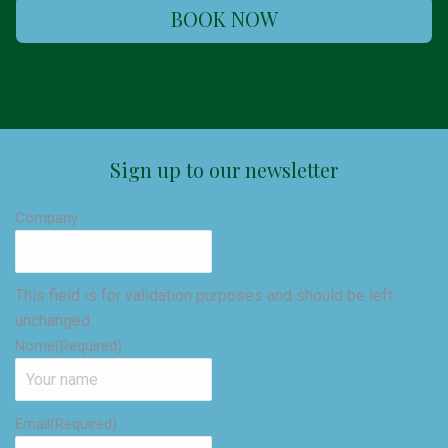
BOOK NOW
Sign up to our newsletter
Company
This field is for validation purposes and should be left
unchanged.
Nome
(Required)
Email
(Required)