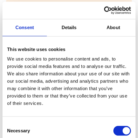
QUINTA DA RIA JOINS DHM GOLF – 5
18 October 2024
QUINTA DA RIA JOINS DHM GOLF Quinta da Ria, with
Consent
Details
About
two of the best-known golf courses in the region –
Quinta da Ria and…
Read More
This website uses cookies
We use cookies to personalise content and ads, to
provide social media features and to analyse our traffic.
We also share information about your use of our site with
our social media, advertising and analytics partners who
may combine it with other information that you’ve
provided to them or that they’ve collected from your use
of their services.
QUINTA DA RIA JOINS DHM GOLF – 4
Consent
Necessary
Selection
18 October 2024