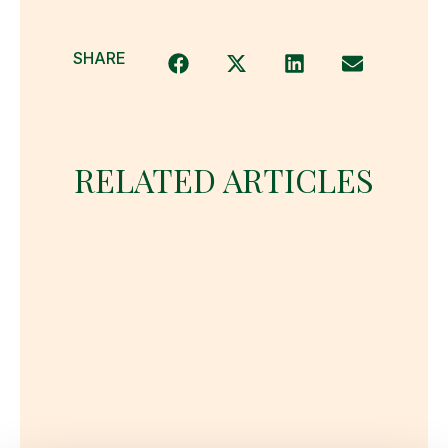
SHARE
RELATED ARTICLES