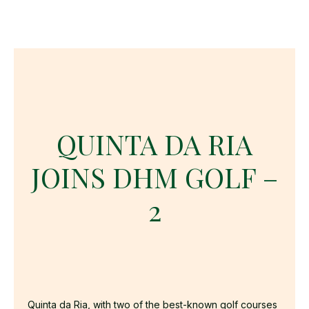
QUINTA DA RIA
JOINS DHM GOLF –
2
Quinta da Ria, with two of the best-known golf courses