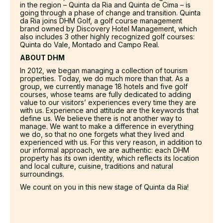
in the region – Quinta da Ria and Quinta de Cima – is
going through a phase of change and transition. Quinta
da Ria joins DHM Golf, a golf course management
brand owned by Discovery Hotel Management, which
also includes 3 other highly recognized golf courses:
Quinta do Vale, Montado and Campo Real.
ABOUT DHM
In 2012, we began managing a collection of tourism
properties. Today, we do much more than that. As a
group, we currently manage 18 hotels and five golf
courses, whose teams are fully dedicated to adding
value to our visitors’ experiences every time they are
with us. Experience and attitude are the keywords that
define us. We believe there is not another way to
manage. We want to make a difference in everything
we do, so that no one forgets what they lived and
experienced with us. For this very reason, in addition to
our informal approach, we are authentic: each DHM
property has its own identity, which reflects its location
and local culture, cuisine, traditions and natural
surroundings.
We count on you in this new stage of Quinta da Ria!